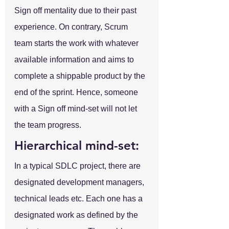
Sign off mentality due to their past 
experience. On contrary, Scrum 
team starts the work with whatever 
available information and aims to 
complete a shippable product by the 
end of the sprint. Hence, someone 
with a Sign off mind-set will not let 
the team progress.
Hierarchical mind-set:
In a typical SDLC project, there are 
designated development managers, 
technical leads etc. Each one has a 
designated work as defined by the 