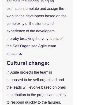
estimate the stories using an 
estimation template and assign the 
work to the developers based on the 
complexity of the stories and 
experience of the developers 
thereby breaking the very fabric of 
the Self Organised Agile team 
structure.
Cultural change:
In Agile projects the team is 
supposed to be self-organised and 
the leads will evolve based on ones 
contribution to the project and ability 
to respond quickly to the failures. 