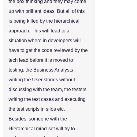
the box thinking and they may come 
up with brilliant ideas. But all of this 
is being killed by the hierarchical 
approach. This will lead to a 
situation where in developers will 
have to get the code reviewed by the 
tech lead before it is moved to 
testing, the Business Analysts 
writing the User stories without 
discussing with the team, the testers 
writing the test cases and executing 
the test scripts in silos etc.
Besides, someone with the 
Hierarchical mind-set will try to 