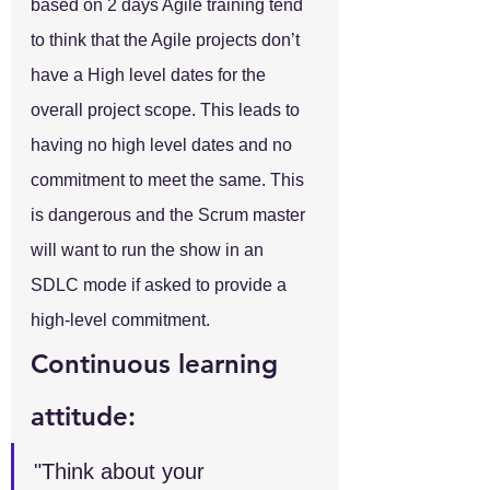
based on 2 days Agile training tend 
to think that the Agile projects don’t 
have a High level dates for the 
overall project scope. This leads to 
having no high level dates and no 
commitment to meet the same. This 
is dangerous and the Scrum master 
will want to run the show in an 
SDLC mode if asked to provide a 
high-level commitment.
Continuous learning 
attitude:
"Think about your 