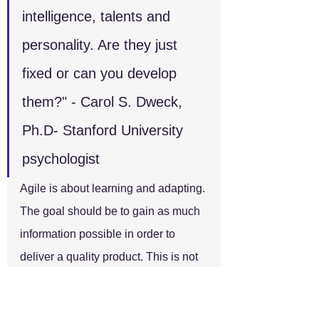
intelligence, talents and 
personality. Are they just 
fixed or can you develop 
them?" - Carol S. Dweck, 
Ph.D- Stanford University 
psychologist
Agile is about learning and adapting. 
The goal should be to gain as much 
information possible in order to 
deliver a quality product. This is not 
just applicable to the team members 
but to the Scrum Master as well. A 