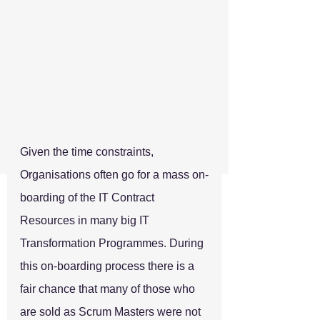
Given the time constraints, 
Organisations often go for a mass on-
boarding of the IT Contract 
Resources in many big IT 
Transformation Programmes. During 
this on-boarding process there is a 
fair chance that many of those who 
are sold as Scrum Masters were not 