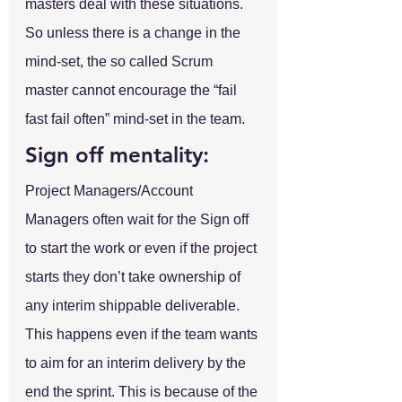
masters deal with these situations. 
So unless there is a change in the 
mind-set, the so called Scrum 
master cannot encourage the “fail 
fast fail often” mind-set in the team.
Sign off mentality:
Project Managers/Account 
Managers often wait for the Sign off 
to start the work or even if the project 
starts they don’t take ownership of 
any interim shippable deliverable. 
This happens even if the team wants 
to aim for an interim delivery by the 
end the sprint. This is because of the 