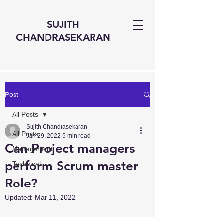
SUJITH
CHANDRASEKARAN
Post
All Posts
Sujith Chandrasekaran
All Posts
Jan 29, 2022
5 min read
Can Project managers
Management
perform Scrum master
Technical
Role?
Updated:
Mar 11, 2022