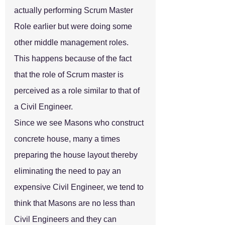
actually performing Scrum Master 
Role earlier but were doing some 
other middle management roles. 
This happens because of the fact 
that the role of Scrum master is 
perceived as a role similar to that of 
a Civil Engineer.
Since we see Masons who construct 
concrete house, many a times 
preparing the house layout thereby 
eliminating the need to pay an 
expensive Civil Engineer, we tend to 
think that Masons are no less than 
Civil Engineers and they can 