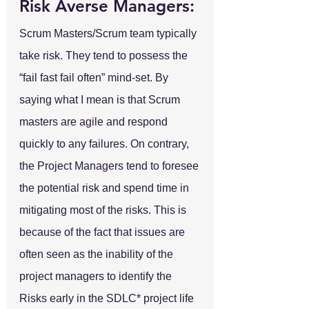
Risk Averse Managers:
Scrum Masters/Scrum team typically 
take risk. They tend to possess the 
“fail fast fail often” mind-set. By 
saying what I mean is that Scrum 
masters are agile and respond 
quickly to any failures. On contrary, 
the Project Managers tend to foresee 
the potential risk and spend time in 
mitigating most of the risks. This is 
because of the fact that issues are 
often seen as the inability of the 
project managers to identify the 
Risks early in the SDLC* project life 