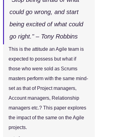
could go wrong, and start 
being excited of what could 
go right." – Tony Robbins
This is the attitude an Agile team is 
expected to possess but what if 
those who were sold as Scrums 
masters perform with the same mind-
set as that of Project managers, 
Account managers, Relationship 
managers etc.? This paper explores 
the impact of the same on the Agile 
projects.