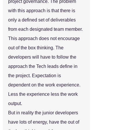
project governance. The problem 
with this approach is that there is 
only a defined set of deliverables 
from each designated team member. 
This approach does not encourage 
out of the box thinking. The 
developers will have to follow the 
approach the Tech leads define in 
the project. Expectation is 
dependent on the work experience. 
Less the experience less the work 
output.
But in reality the junior developers 
have lots of energy, have the out of 