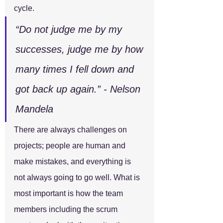
cycle.
“Do not judge me by my 
successes, judge me by how 
many times I fell down and 
got back up again.” - Nelson 
Mandela
There are always challenges on 
projects; people are human and 
make mistakes, and everything is 
not always going to go well. What is 
most important is how the team 
members including the scrum 