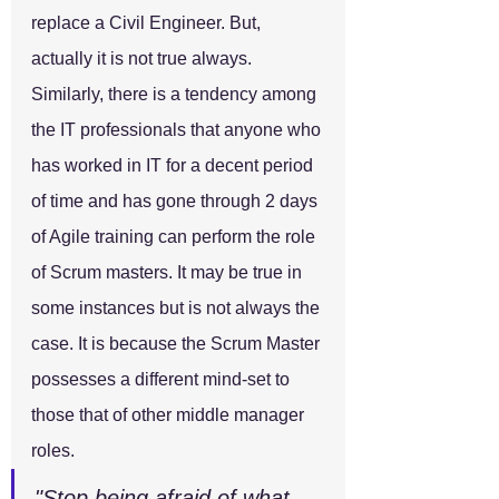
replace a Civil Engineer. But, 
actually it is not true always.
Similarly, there is a tendency among 
the IT professionals that anyone who 
has worked in IT for a decent period 
of time and has gone through 2 days 
of Agile training can perform the role 
of Scrum masters. It may be true in 
some instances but is not always the 
case. It is because the Scrum Master 
possesses a different mind-set to 
those that of other middle manager 
roles.
"Stop being afraid of what 