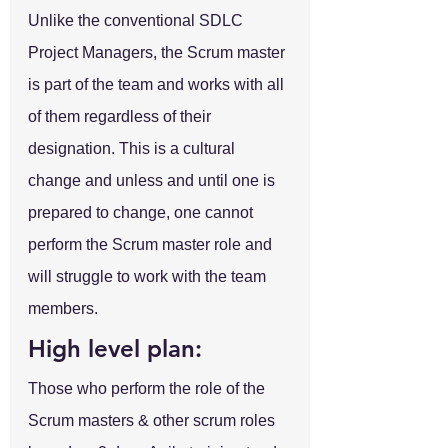
Unlike the conventional SDLC 
Project Managers, the Scrum master 
is part of the team and works with all 
of them regardless of their 
designation. This is a cultural 
change and unless and until one is 
prepared to change, one cannot 
perform the Scrum master role and 
will struggle to work with the team 
members.
High level plan:
Those who perform the role of the 
Scrum masters & other scrum roles 