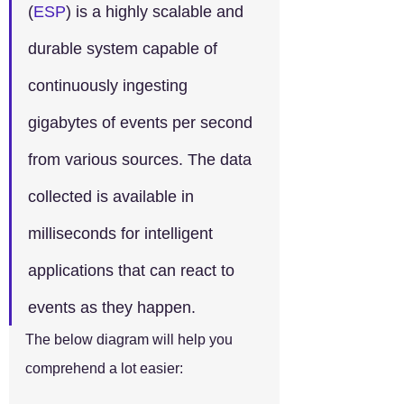
(
ESP
) is a highly scalable and 
durable system capable of 
continuously ingesting 
gigabytes of events per second 
from various sources. The data 
collected is available in 
milliseconds for intelligent 
applications that can react to 
events as they happen.
The below diagram will help you 
comprehend a lot easier: