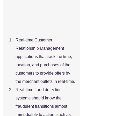
Real-time Customer 
Relationship Management 
applications that track the time, 
location, and purchases of the 
customers to provide offers by 
the merchant outlets in real-time.
Real-time fraud detection 
systems should know the 
fraudulent transitions almost 
immediately to action, such as 