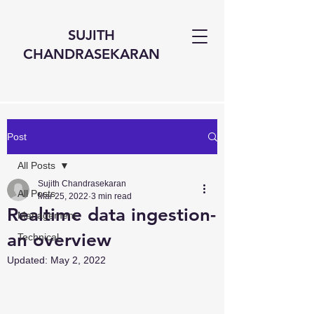
SUJITH
CHANDRASEKARAN
Post
All Posts
Sujith Chandrasekaran
All Posts
Mar 25, 2022
3 min read
Realtime data ingestion-
Management
an overview
Technical
Updated:
May 2, 2022