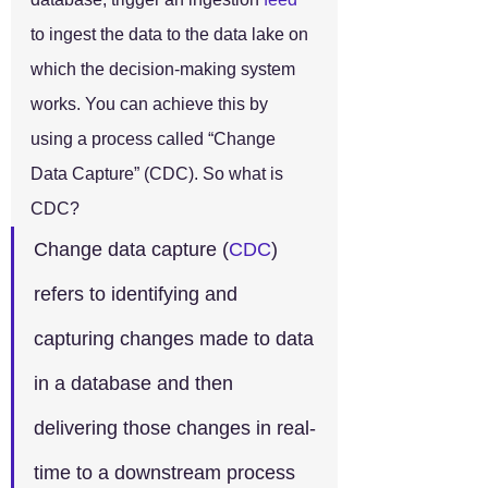
to ingest the data to the data lake on 
which the decision-making system 
works. You can achieve this by 
using a process called “Change 
Data Capture” (CDC). So what is 
CDC?
Change data capture (
CDC
) 
refers to identifying and 
capturing changes made to data 
in a database and then 
delivering those changes in real-
time to a downstream process 