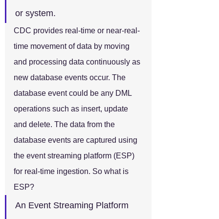
or system.
CDC provides real-time or near-real-
time movement of data by moving 
and processing data continuously as 
new database events occur. The 
database event could be any DML 
operations such as insert, update 
and delete. The data from the 
database events are captured using 
the event streaming platform (ESP) 
for real-time ingestion. So what is 
ESP?
An Event Streaming Platform 