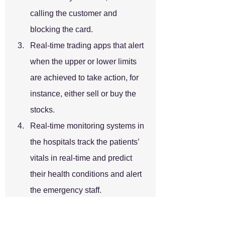
calling the customer and 
blocking the card.
Real-time trading apps that alert 
when the upper or lower limits 
are achieved to take action, for 
instance, either sell or buy the 
stocks.
Real-time monitoring systems in 
the hospitals track the patients’ 
vitals in real-time and predict 
their health conditions and alert 
the emergency staff.
There are many use cases wherein 
real-time, ingestion is essential. 