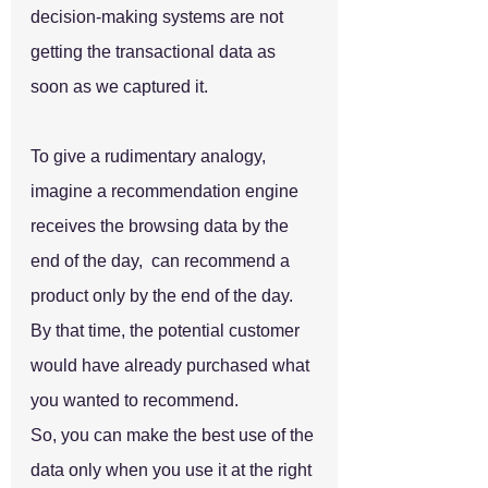
decision-making systems are not 
getting the transactional data as 
soon as we captured it.
To give a rudimentary analogy, 
imagine a recommendation engine 
receives the browsing data by the 
end of the day,  can recommend a 
product only by the end of the day. 
By that time, the potential customer 
would have already purchased what 
you wanted to recommend. 
So, you can make the best use of the 
data only when you use it at the right 