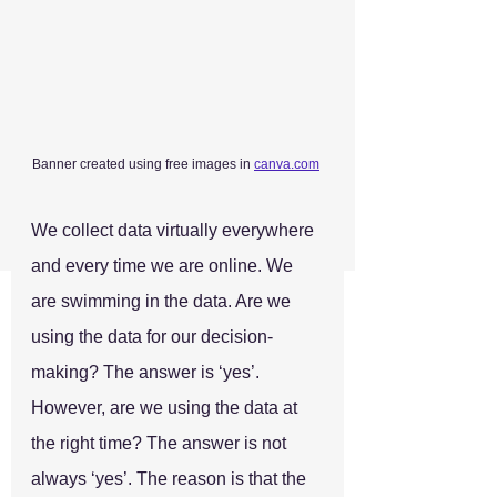
Banner created using free images in 
canva.com
We collect data virtually everywhere 
and every time we are online. We 
are swimming in the data. Are we 
using the data for our decision-
making? The answer is ‘yes’. 
However, are we using the data at 
the right time? The answer is not 
always ‘yes’. The reason is that the 