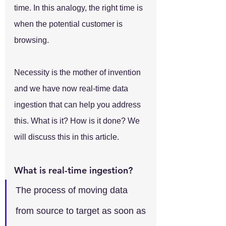
time. In this analogy, the right time is 
when the potential customer is 
browsing.
Necessity is the mother of invention 
and we have now real-time data 
ingestion that can help you address 
this. What is it? How is it done? We 
will discuss this in this article.
What is real-time ingestion?
The process of moving data 
from source to target as soon as 