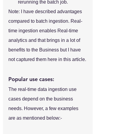
rerunning the batch job.
Note: I have described advantages 
compared to batch ingestion. Real-
time ingestion enables Real-time 
analytics and that brings in a lot of 
benefits to the Business but I have 
not captured them here in this article.
Popular use cases:
The real-time data ingestion use 
cases depend on the business 
needs. However, a few examples 
are as mentioned below:-