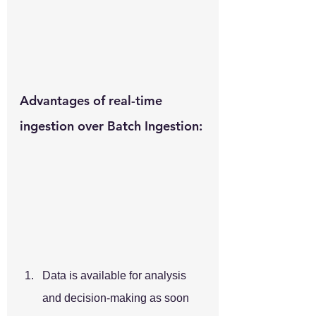
Advantages of real-time 
ingestion over Batch Ingestion:
Data is available for analysis 
and decision-making as soon 