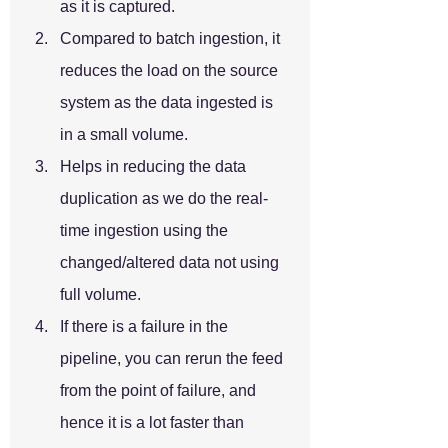
as it is captured.
Compared to batch ingestion, it 
reduces the load on the source 
system as the data ingested is 
in a small volume.
Helps in reducing the data 
duplication as we do the real-
time ingestion using the 
changed/altered data not using 
full volume.
If there is a failure in the 
pipeline, you can rerun the feed 
from the point of failure, and 
hence it is a lot faster than 