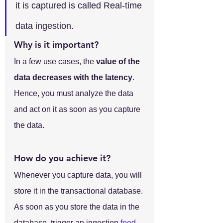
it is captured is called Real-time 
data ingestion.
Why is it important?
In a few use cases, the 
value of the 
data decreases with the latency
. 
Hence, you must analyze the data 
and act on it as soon as you capture 
the data.
How do you achieve it?
Whenever you capture data, you will 
store it in the transactional database. 
As soon as you store the data in the 
database, trigger an ingestion 
feed