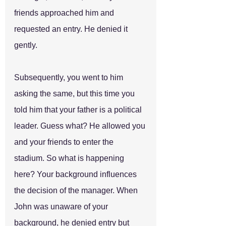
friends approached him and 
requested an entry. He denied it 
gently. 
Subsequently, you went to him 
asking the same, but this time you 
told him that your father is a political 
leader. Guess what? He allowed you 
and your friends to enter the 
stadium. So what is happening 
here? Your background influences 
the decision of the manager. When 
John was unaware of your 
background, he denied entry but 