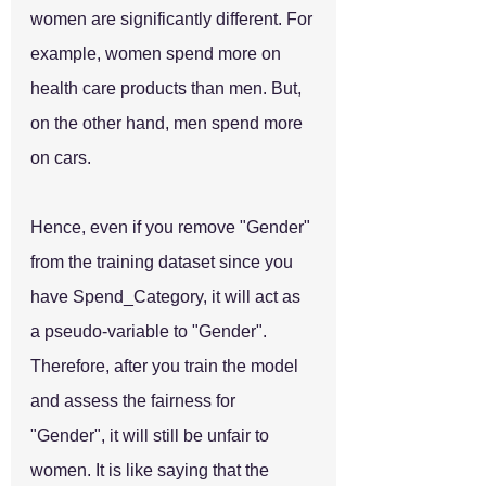
women are significantly different. For 
example, women spend more on 
health care products than men. But, 
on the other hand, men spend more 
on cars.
Hence, even if you remove "Gender" 
from the training dataset since you 
have Spend_Category, it will act as 
a pseudo-variable to "Gender". 
Therefore, after you train the model 
and assess the fairness for 
"Gender", it will still be unfair to 
women. It is like saying that the 