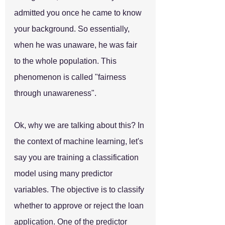
admitted you once he came to know 
your background. So essentially, 
when he was unaware, he was fair 
to the whole population. This 
phenomenon is called "fairness 
through unawareness".
Ok, why we are talking about this? In 
the context of machine learning, let's 
say you are training a classification 
model using many predictor 
variables. The objective is to classify 
whether to approve or reject the loan 
application. One of the predictor 