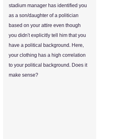
stadium manager has identified you 
as a son/daughter of a politician 
based on your attire even though 
you didn't explicitly tell him that you 
have a political background. Here, 
your clothing has a high correlation 
to your political background. Does it 
make sense?