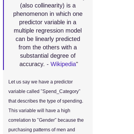
(also collinearity) is a 
phenomenon in which one 
predictor variable in a 
multiple regression model 
can be linearly predicted 
from the others with a 
substantial degree of 
accuracy. - 
Wikipedia
"
Let us say we have a predictor 
variable called "Spend_Category" 
that describes the type of spending. 
This variable will have a high 
correlation to "Gender" because the 
purchasing patterns of men and 