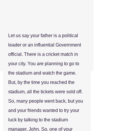
Let us say your father is a political 
leader or an influential Government 
official. There is a cricket match in 
your city. You are planning to go to 
the stadium and watch the game. 
But, by the time you reached the 
stadium, all the tickets were sold off. 
So, many people went back, but you 
and your friends wanted to try your 
luck by talking to the stadium 
manager, John. So, one of your 