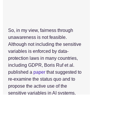
So, in my view, fairness through 
unawareness is not feasible. 
Although not including the sensitive 
variables is enforced by data-
protection laws in many countries, 
including GDPR, Boris Ruf et al. 
published a 
paper
 that suggested to 
re-examine the status quo and to 
propose the active use of the 
sensitive variables in AI systems. 
According to them, such a paradigm 
shift would allow statistical 
measures to detect and mitigate the 
data bias and test for imbalanced 
results. 