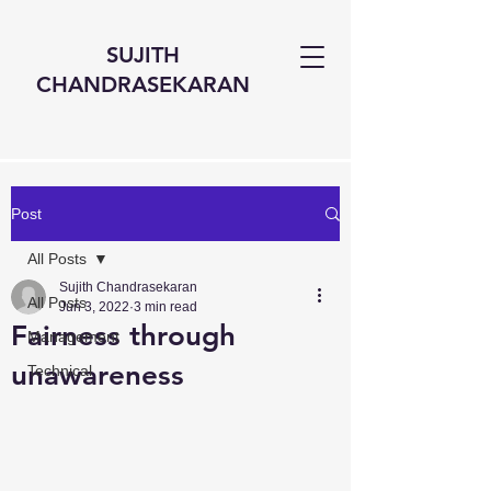
SUJITH
CHANDRASEKARAN
Post
All Posts
Sujith Chandrasekaran
All Posts
Jun 3, 2022
3 min read
Fairness through
Management
unawareness
Technical