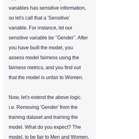
variables has sensitive information, 
so let's call that a 'Sensitive' 
variable. For instance, let our 
sensitive variable be "Gender". After 
you have built the model, you 
assess model fairness using the 
fairness metrics, and you find out 
that the model is unfair to Women. 
Now, let's extend the above logic. 
i.e. Removing 'Gender' from the 
training dataset and training the 
model. What do you expect? The 
model, to be fair to Men and Women, 