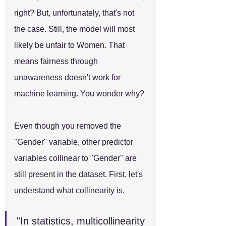
right? But, unfortunately, that's not 
the case. Still, the model will most 
likely be unfair to Women. That 
means fairness through 
unawareness doesn't work for 
machine learning. You wonder why? 
Even though you removed the 
"Gender" variable, other predictor 
variables collinear to "Gender" are 
still present in the dataset. First, let's 
understand what collinearity is.
"In statistics, multicollinearity 